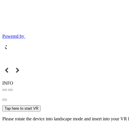
Powered by
INFO
Tap here to start VR
Please rotate the device into landscape mode and insert into your VR