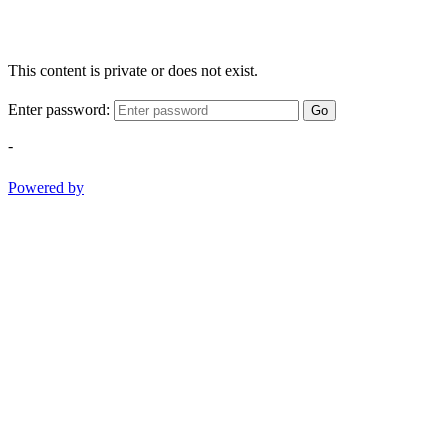
This content is private or does not exist.
Enter password:
Go
-
Powered by