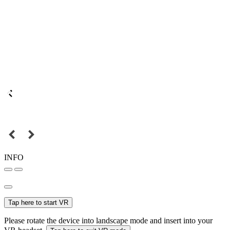
INFO
Tap here to start VR
Please rotate the device into landscape mode and insert into your