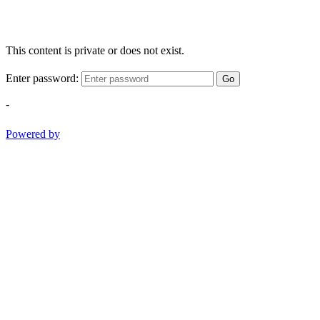
This content is private or does not exist.
Enter password:
Go
-
Powered by