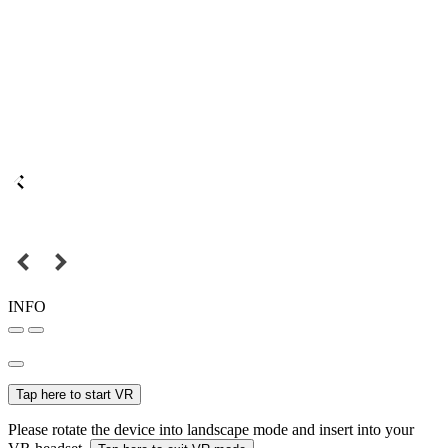
INFO
Tap here to start VR
Please rotate the device into landscape mode and insert into your