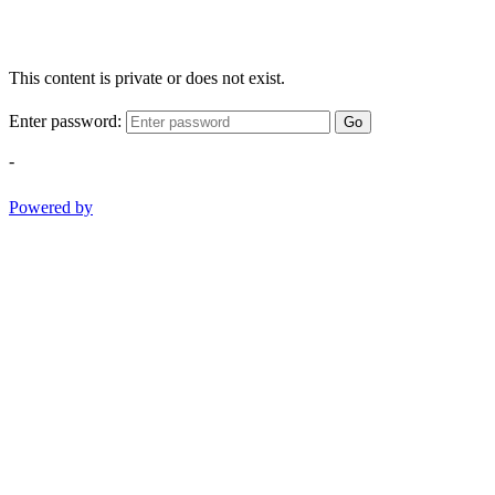
This content is private or does not exist.
Enter password:
Go
-
Powered by