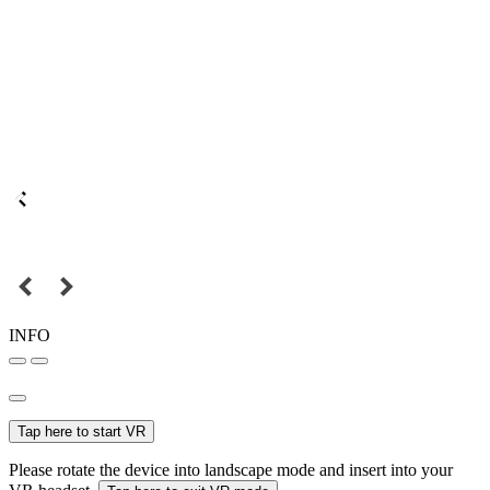
INFO
Tap here to start VR
Please rotate the device into landscape mode and insert into your