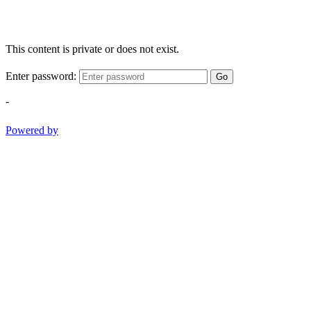
This content is private or does not exist.
Enter password:
Go
-
Powered by