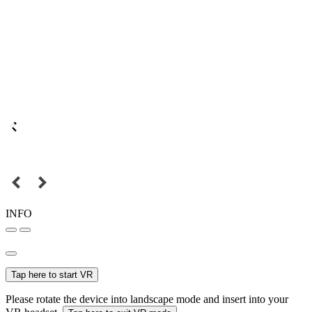
INFO
Tap here to start VR
Please rotate the device into landscape mode and insert into your