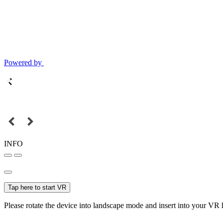
Powered by
INFO
Tap here to start VR
Please rotate the device into landscape mode and insert into your VR