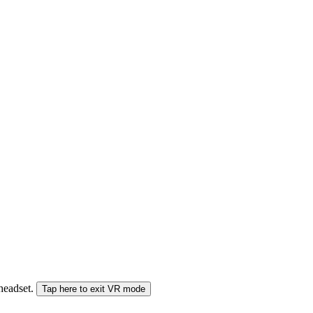
 headset.
Tap here to exit VR mode