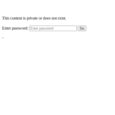
This content is private or does not exist.
Enter password:
Go
-