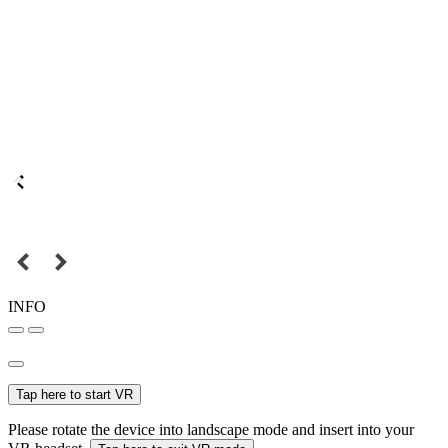
INFO
Tap here to start VR
Please rotate the device into landscape mode and insert into your