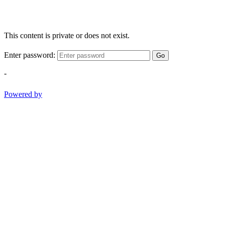
This content is private or does not exist.
Enter password:
Go
-
Powered by