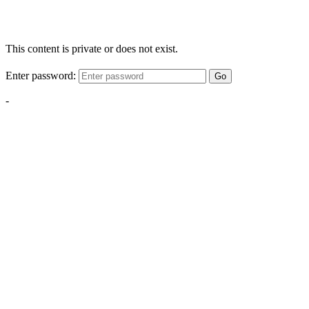
This content is private or does not exist.
Enter password:
Go
-