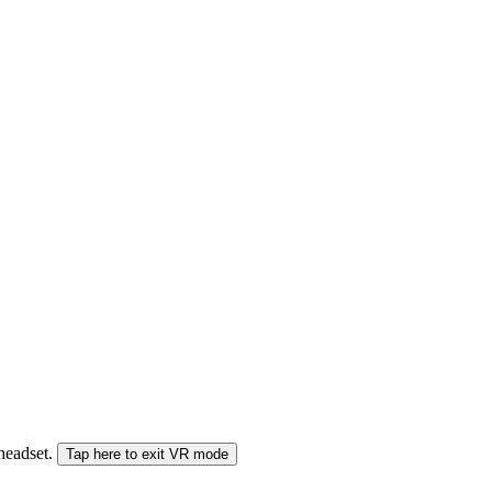
 headset.
Tap here to exit VR mode