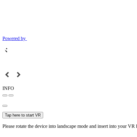
Powered by
INFO
Tap here to start VR
Please rotate the device into landscape mode and insert into your VR