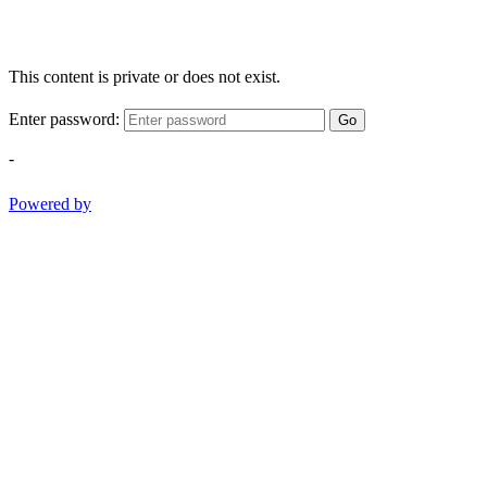
This content is private or does not exist.
Enter password:
Go
-
Powered by