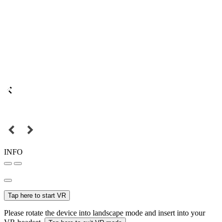
INFO
Tap here to start VR
Please rotate the device into landscape mode and insert into your