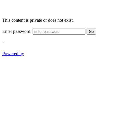
This content is private or does not exist.
Enter password:
Go
-
Powered by