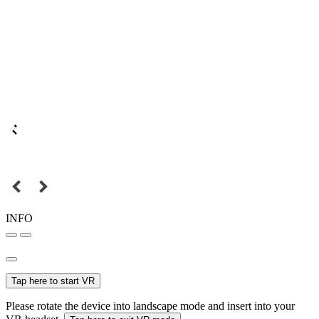
INFO
Tap here to start VR
Please rotate the device into landscape mode and insert into your