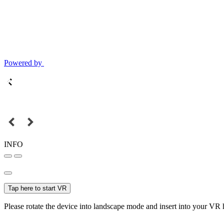
Powered by
INFO
Tap here to start VR
Please rotate the device into landscape mode and insert into your VR