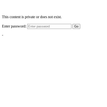
This content is private or does not exist.
Enter password:
Go
-