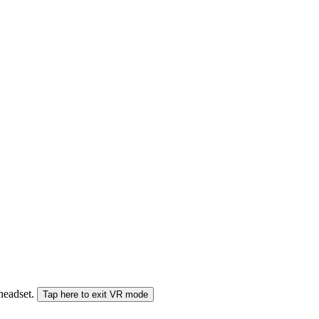
 headset.
Tap here to exit VR mode