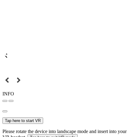
INFO
Tap here to start VR
Please rotate the device into landscape mode and insert into your