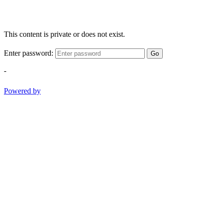
This content is private or does not exist.
Enter password:
Go
-
Powered by