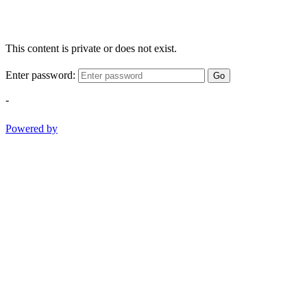
This content is private or does not exist.
Enter password:
Go
-
Powered by