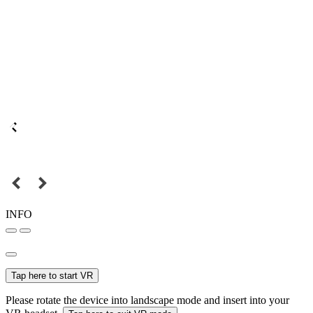
INFO
Tap here to start VR
Please rotate the device into landscape mode and insert into your