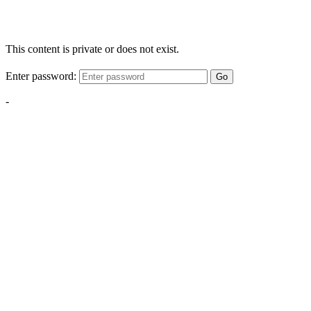
This content is private or does not exist.
Enter password:
Go
-