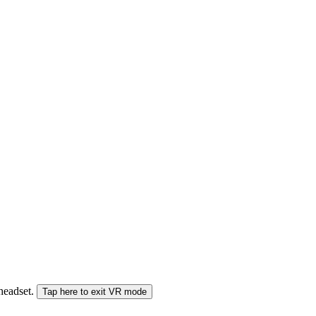
 headset.
Tap here to exit VR mode