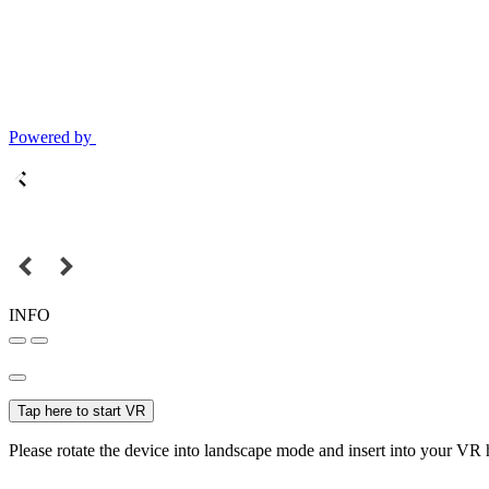
Powered by
INFO
Tap here to start VR
Please rotate the device into landscape mode and insert into your VR