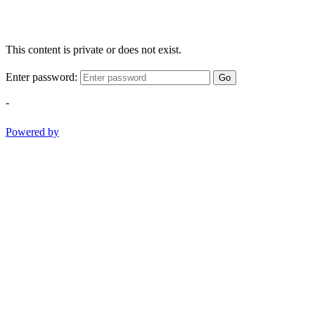
This content is private or does not exist.
Enter password:
Go
-
Powered by