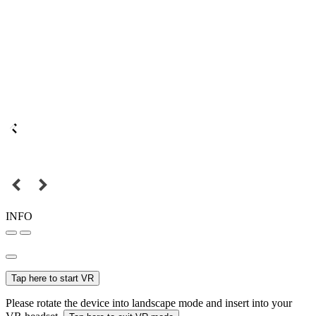
INFO
Tap here to start VR
Please rotate the device into landscape mode and insert into your