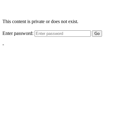
This content is private or does not exist.
Enter password:
Go
-