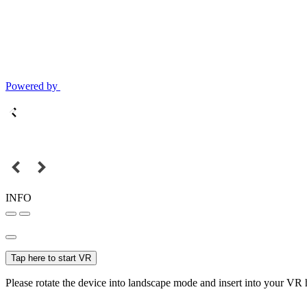
Powered by
INFO
Tap here to start VR
Please rotate the device into landscape mode and insert into your VR