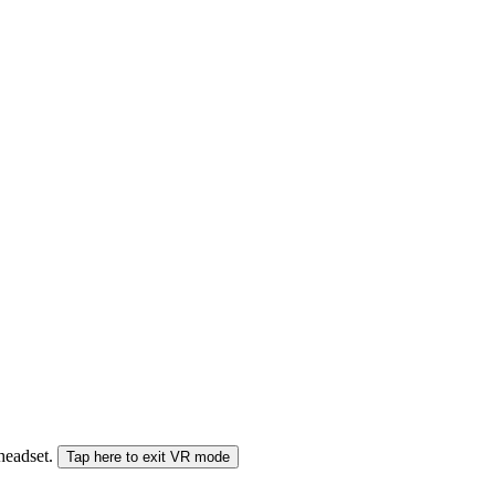
 headset.
Tap here to exit VR mode