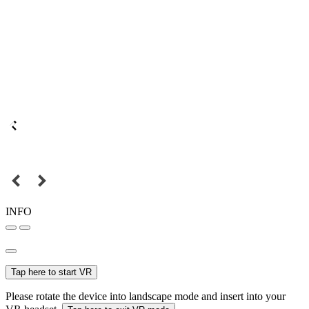
INFO
Tap here to start VR
Please rotate the device into landscape mode and insert into your