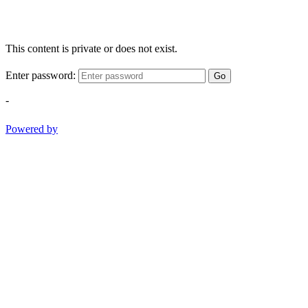
This content is private or does not exist.
Enter password:
Go
-
Powered by