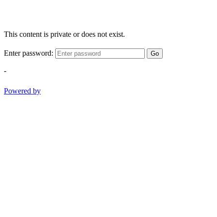
This content is private or does not exist.
Enter password:
Go
-
Powered by