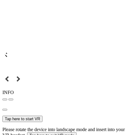
INFO
Tap here to start VR
Please rotate the device into landscape mode and insert into your