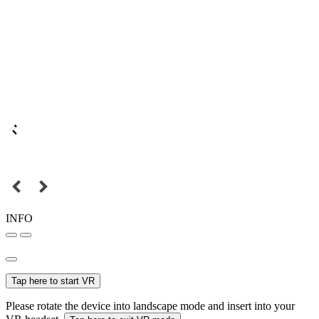
INFO
Tap here to start VR
Please rotate the device into landscape mode and insert into your