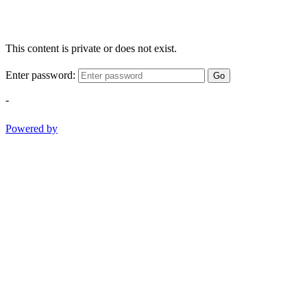
This content is private or does not exist.
Enter password:
Go
-
Powered by