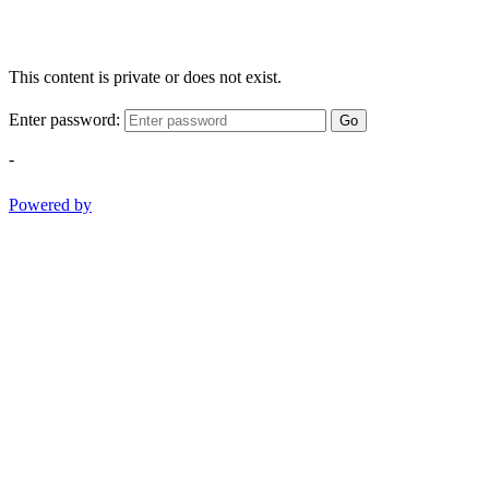
This content is private or does not exist.
Enter password:
Go
-
Powered by