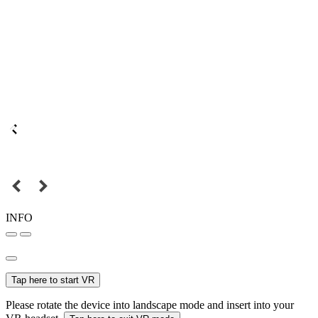
INFO
Tap here to start VR
Please rotate the device into landscape mode and insert into your