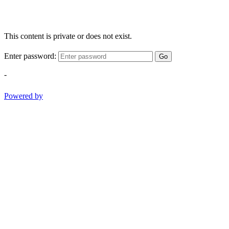
This content is private or does not exist.
Enter password:
Go
-
Powered by