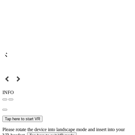
INFO
Tap here to start VR
Please rotate the device into landscape mode and insert into your