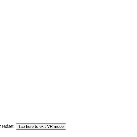
 headset.
Tap here to exit VR mode