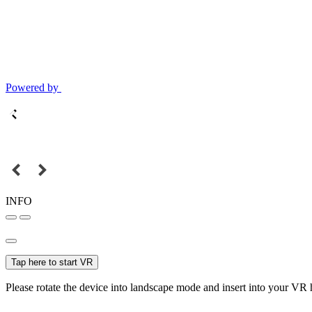
Powered by
INFO
Tap here to start VR
Please rotate the device into landscape mode and insert into your VR