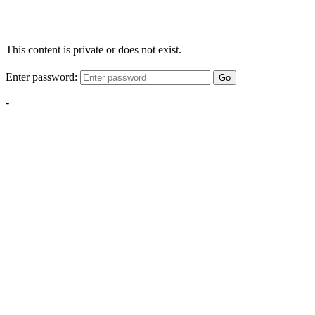
This content is private or does not exist.
Enter password:
Go
-