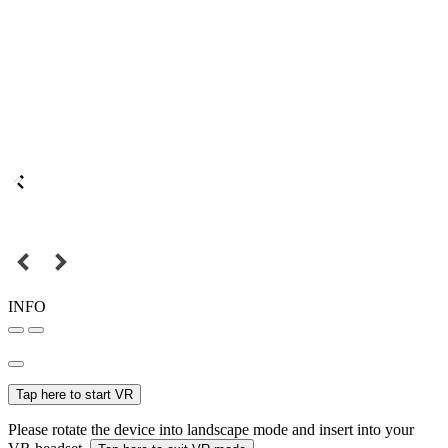
INFO
Tap here to start VR
Please rotate the device into landscape mode and insert into your