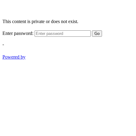
This content is private or does not exist.
Enter password:
Go
-
Powered by