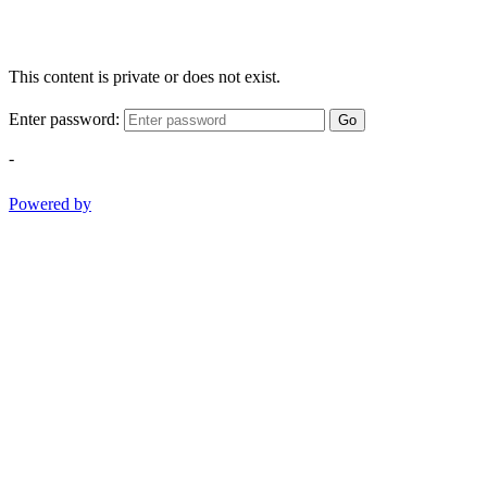
This content is private or does not exist.
Enter password:
Go
-
Powered by