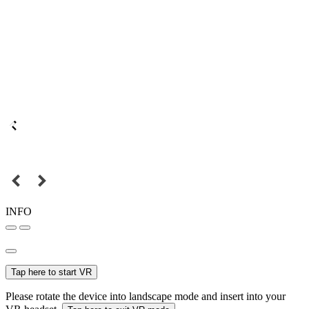
INFO
Tap here to start VR
Please rotate the device into landscape mode and insert into your