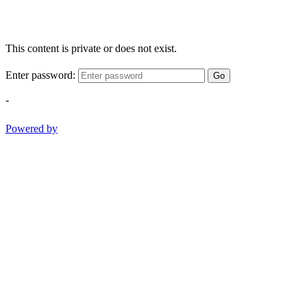
This content is private or does not exist.
Enter password:
Go
-
Powered by