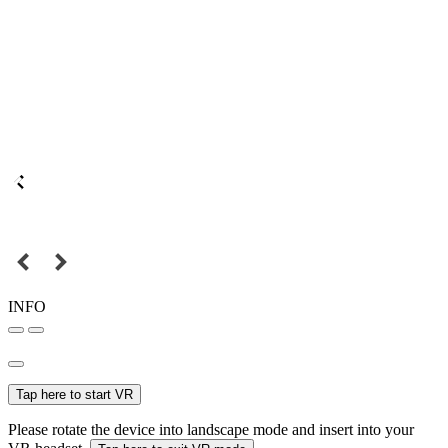
INFO
Tap here to start VR
Please rotate the device into landscape mode and insert into your