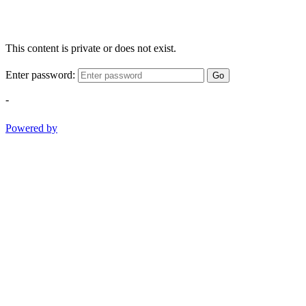
This content is private or does not exist.
Enter password:
Go
-
Powered by