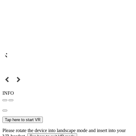
INFO
Tap here to start VR
Please rotate the device into landscape mode and insert into your