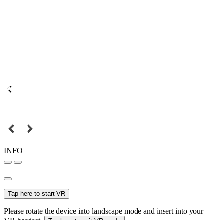
INFO
Tap here to start VR
Please rotate the device into landscape mode and insert into your