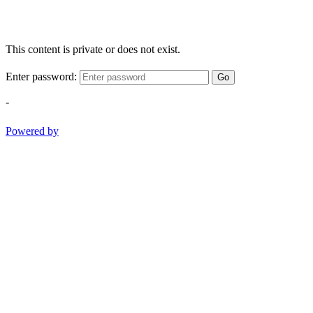
This content is private or does not exist.
Enter password:
Go
-
Powered by