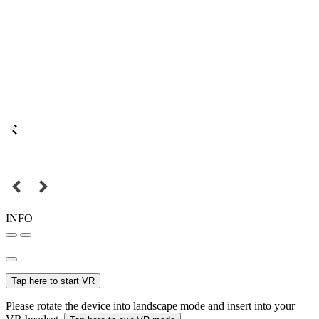
INFO
Tap here to start VR
Please rotate the device into landscape mode and insert into your