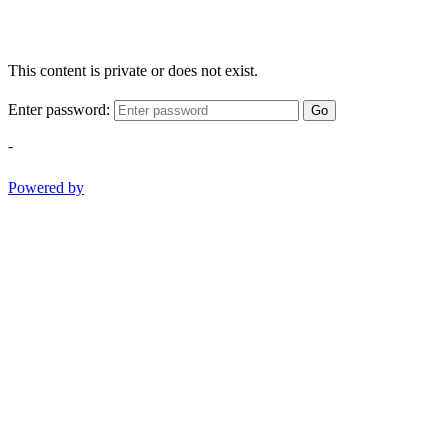
This content is private or does not exist.
Enter password:
Go
-
Powered by