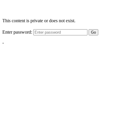
This content is private or does not exist.
Enter password:
Go
-