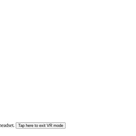
 headset.
Tap here to exit VR mode