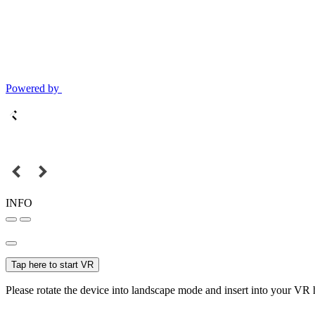
Powered by
INFO
Tap here to start VR
Please rotate the device into landscape mode and insert into your VR