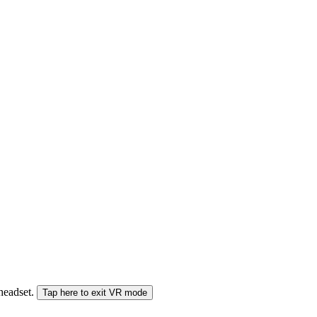
 headset.
Tap here to exit VR mode