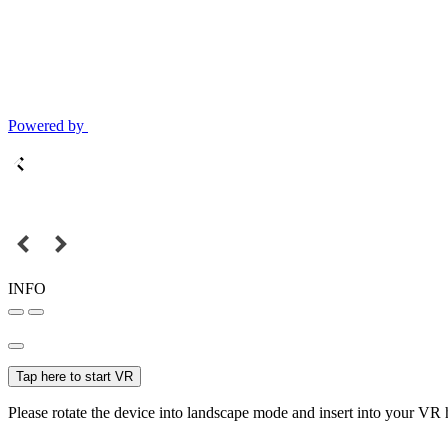
Powered by
INFO
Tap here to start VR
Please rotate the device into landscape mode and insert into your VR