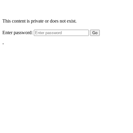
This content is private or does not exist.
Enter password:
Go
-