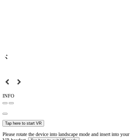
INFO
Tap here to start VR
Please rotate the device into landscape mode and insert into your