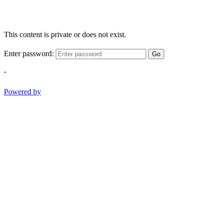
This content is private or does not exist.
Enter password:
Go
-
Powered by