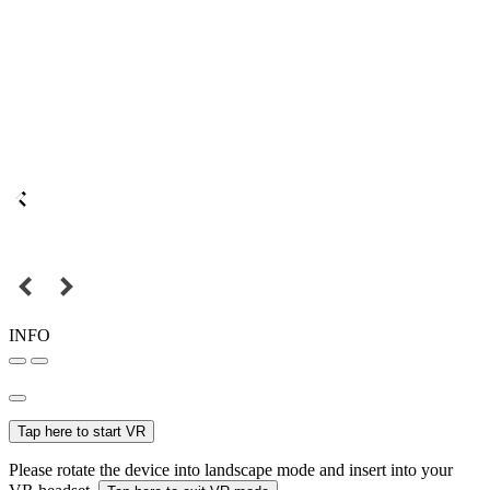
INFO
Tap here to start VR
Please rotate the device into landscape mode and insert into your