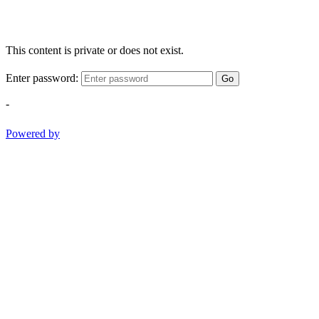
This content is private or does not exist.
Enter password:
Go
-
Powered by