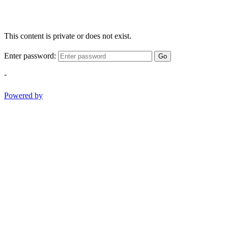
This content is private or does not exist.
Enter password:
Go
-
Powered by