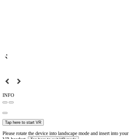
INFO
Tap here to start VR
Please rotate the device into landscape mode and insert into your