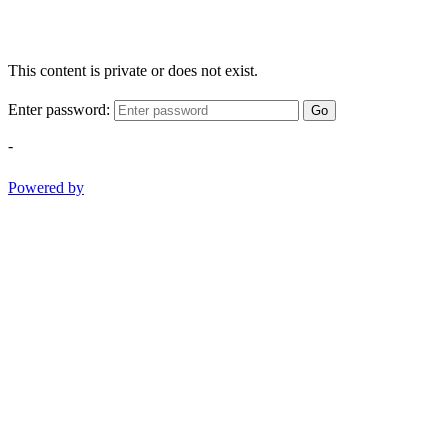
This content is private or does not exist.
Enter password:
Go
-
Powered by