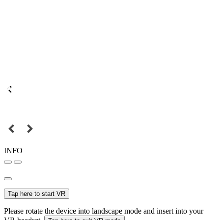
INFO
Tap here to start VR
Please rotate the device into landscape mode and insert into your