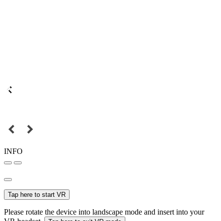
INFO
Tap here to start VR
Please rotate the device into landscape mode and insert into your