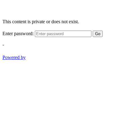
This content is private or does not exist.
Enter password:
Go
-
Powered by