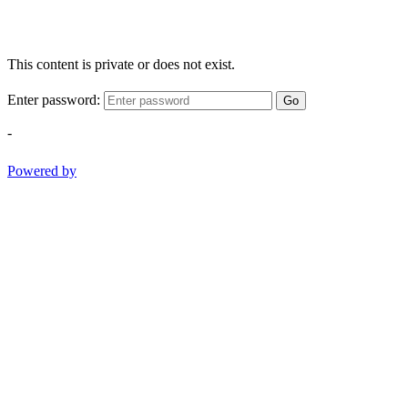
This content is private or does not exist.
Enter password:
Go
-
Powered by