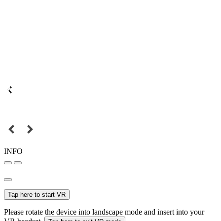
INFO
Tap here to start VR
Please rotate the device into landscape mode and insert into your