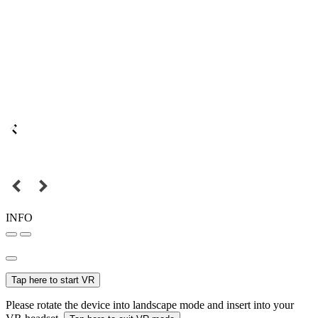
INFO
Tap here to start VR
Please rotate the device into landscape mode and insert into your