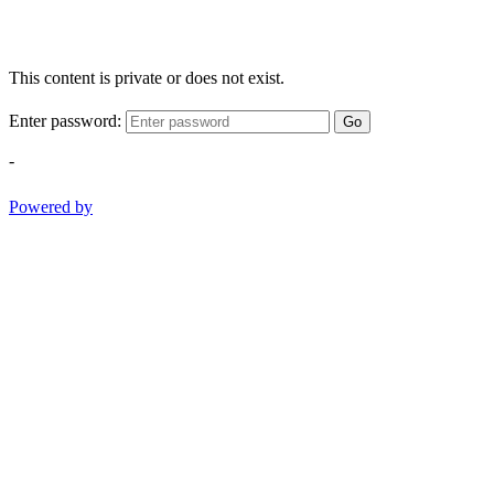
This content is private or does not exist.
Enter password:
Go
-
Powered by