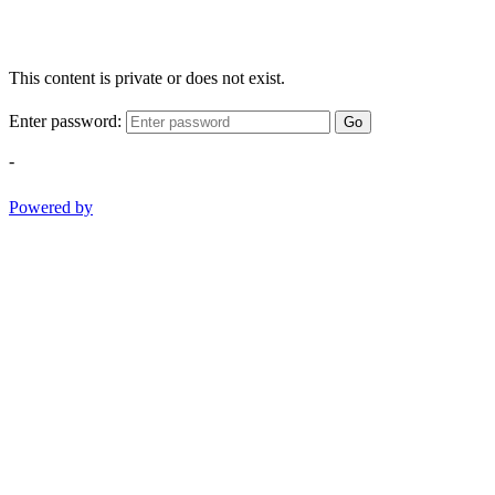
This content is private or does not exist.
Enter password:
Go
-
Powered by