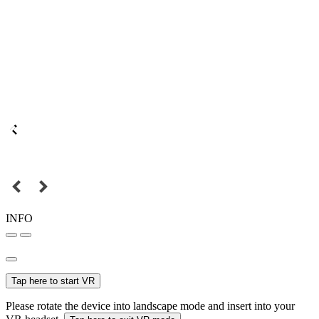
INFO
Tap here to start VR
Please rotate the device into landscape mode and insert into your