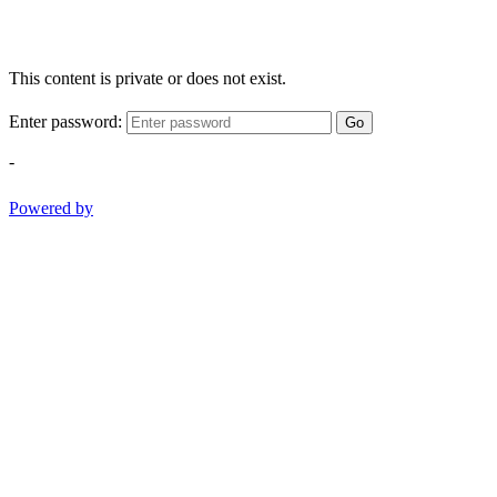
This content is private or does not exist.
Enter password:
Go
-
Powered by