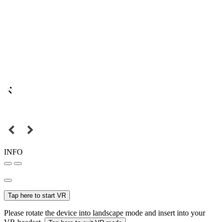
INFO
Tap here to start VR
Please rotate the device into landscape mode and insert into your