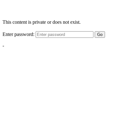
This content is private or does not exist.
Enter password:
Go
-