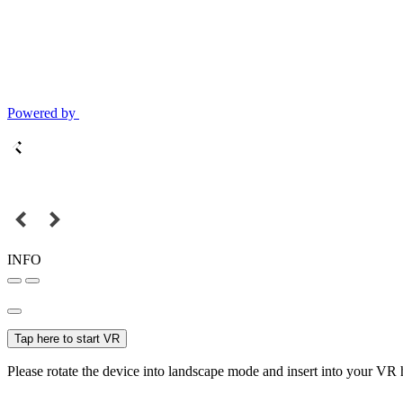
Powered by
INFO
Tap here to start VR
Please rotate the device into landscape mode and insert into your VR