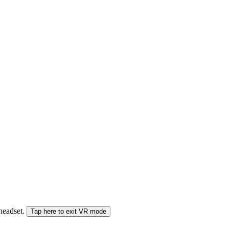
 headset.
Tap here to exit VR mode