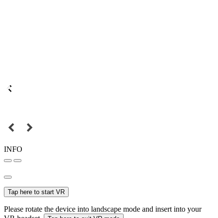
INFO
Tap here to start VR
Please rotate the device into landscape mode and insert into your