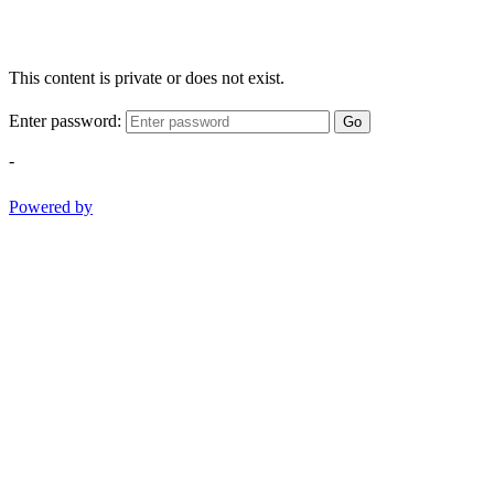
This content is private or does not exist.
Enter password:
Go
-
Powered by