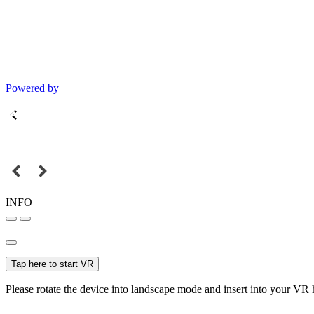
Powered by
INFO
Tap here to start VR
Please rotate the device into landscape mode and insert into your VR