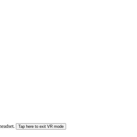
 headset.
Tap here to exit VR mode