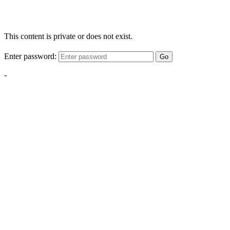
This content is private or does not exist.
Enter password:
Go
-