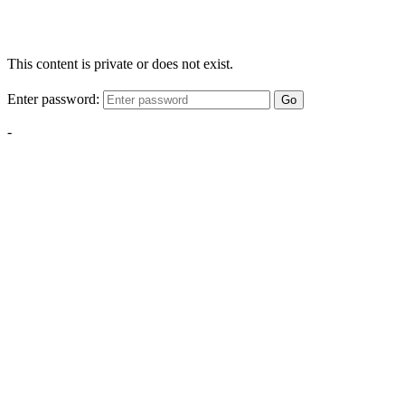
This content is private or does not exist.
Enter password:
Go
-