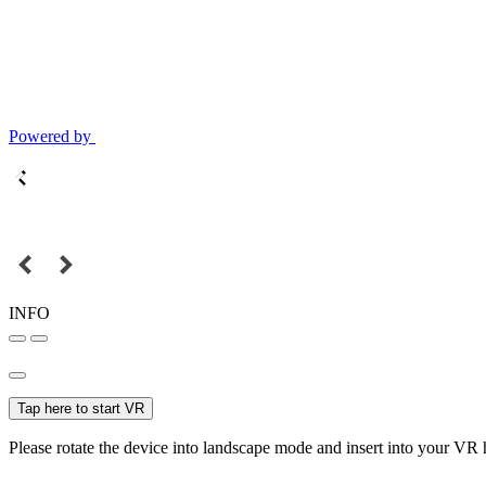
Powered by
INFO
Tap here to start VR
Please rotate the device into landscape mode and insert into your VR