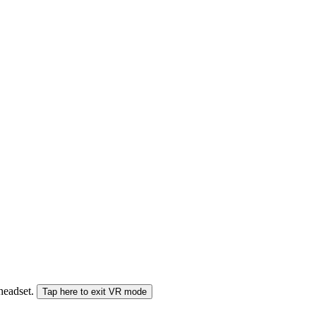
 headset.
Tap here to exit VR mode