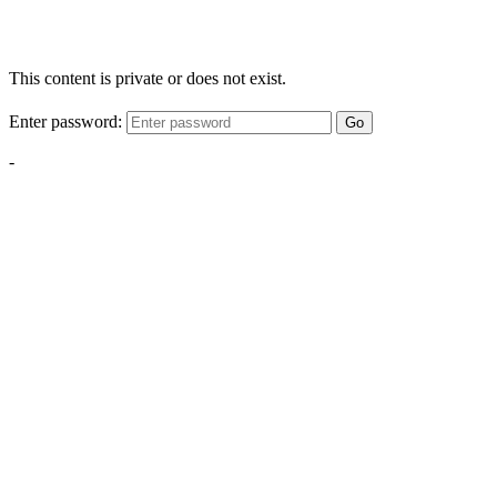
This content is private or does not exist.
Enter password:
Go
-