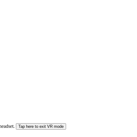
 headset.
Tap here to exit VR mode