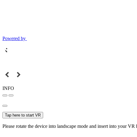
Powered by
INFO
Tap here to start VR
Please rotate the device into landscape mode and insert into your VR