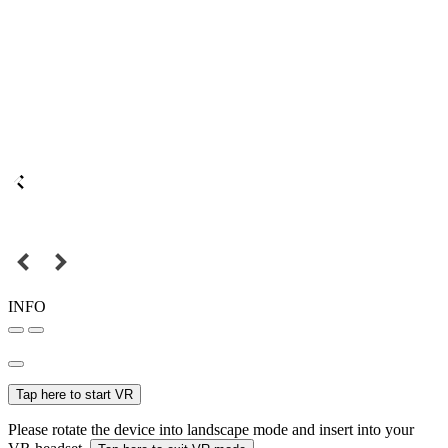
INFO
Tap here to start VR
Please rotate the device into landscape mode and insert into your