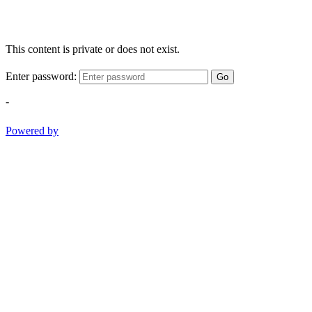
This content is private or does not exist.
Enter password:
Go
-
Powered by