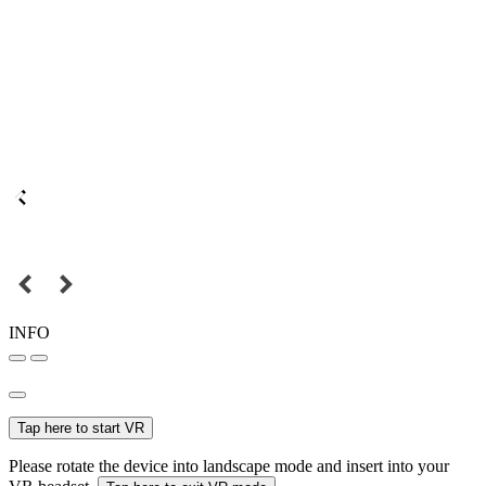
INFO
Tap here to start VR
Please rotate the device into landscape mode and insert into your