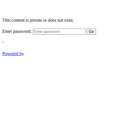
This content is private or does not exist.
Enter password:
Go
-
Powered by