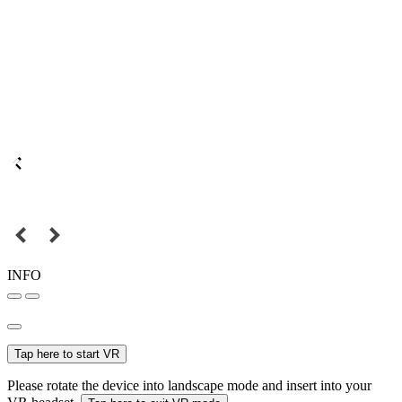
INFO
Tap here to start VR
Please rotate the device into landscape mode and insert into your