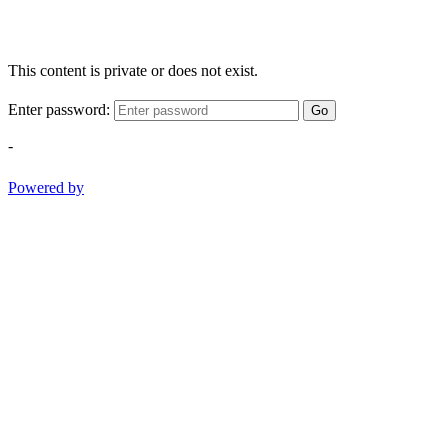
This content is private or does not exist.
Enter password:
Go
-
Powered by