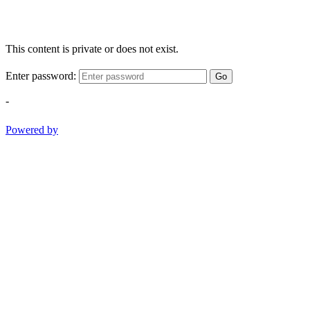
This content is private or does not exist.
Enter password:
Go
-
Powered by