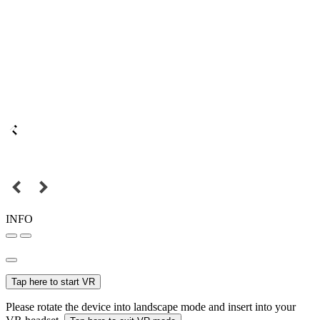
INFO
Tap here to start VR
Please rotate the device into landscape mode and insert into your