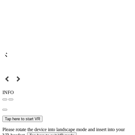
INFO
Tap here to start VR
Please rotate the device into landscape mode and insert into your