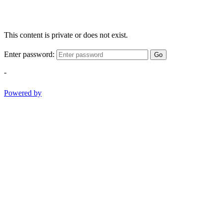
This content is private or does not exist.
Enter password:
Go
-
Powered by