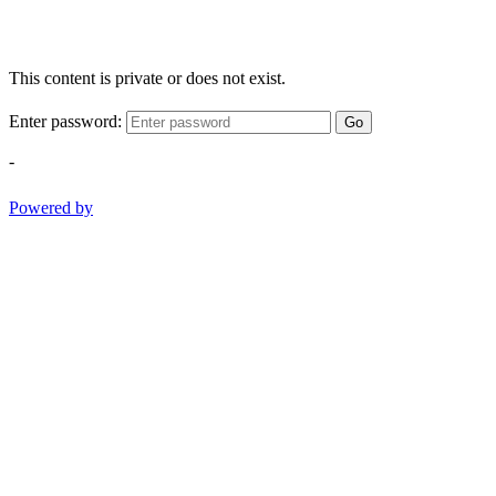
This content is private or does not exist.
Enter password:
Go
-
Powered by