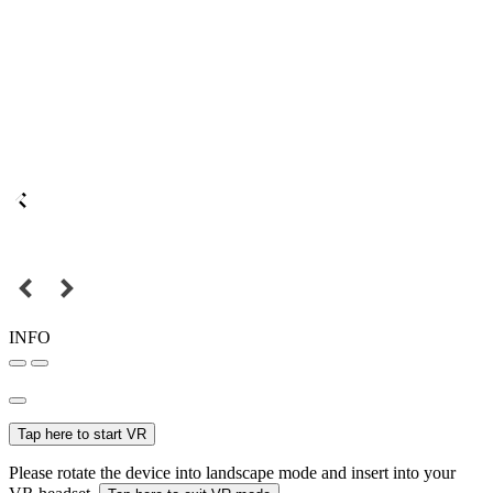
INFO
Tap here to start VR
Please rotate the device into landscape mode and insert into your